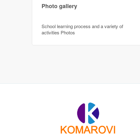
Photo gallery
School learning process and a variety of
activities Photos