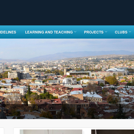
IDELINES
LEARNING AND TEACHING
PROJECTS
CLUBS