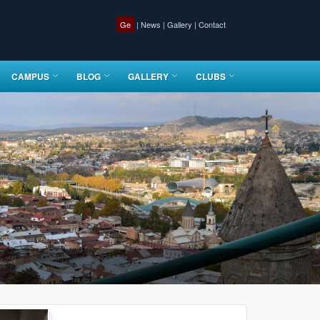
Ge
|
News
|
Gallery
|
Contact
CAMPUS
BLOG
GALLERY
CLUBS