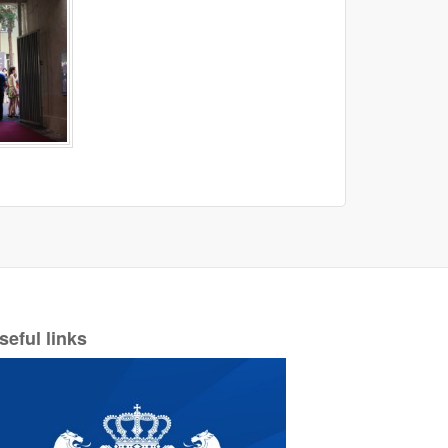
seful links