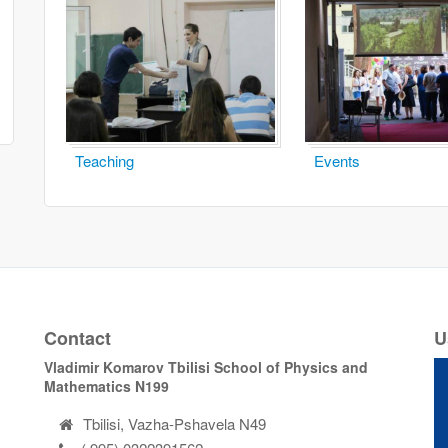
Teaching
Events
Contact
U
Vladimir Komarov Tbilisi School of Physics and
Mathematics N199
Tbilisi, Vazha-Pshavela N49