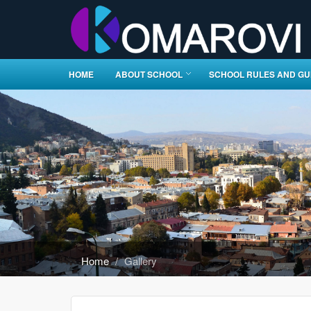
HOME
ABOUT SCHOOL
SCHOOL RULES AND GU
Home
Gallery