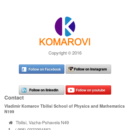
Copyright © 2016
Follow on Facebook
Follow on Instagram
Follow on linkedin
Follow on youtube
Contact
Vladimir Komarov Tbilisi School of Physics and Mathematics
N199
Tbilisi, Vazha-Pshavela N49
( 995) 0322391562