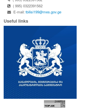
( 995) 0322391562
E-mail:
tbilisi199@mes.gov.ge
Useful links