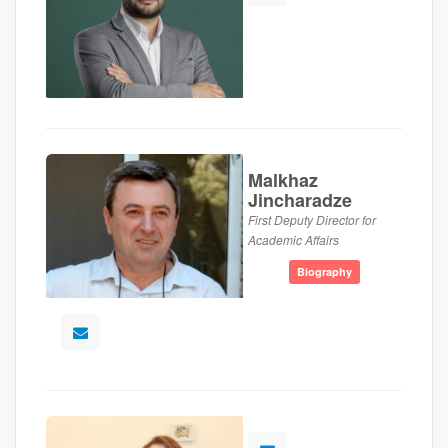
Malkhaz
Jincharadze
First Deputy Director for
Academic Affairs
Biography