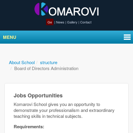
Ge
|
News
|
Gallery
|
Contact
MENU
About School
structure
Board of Directors Administration
Jobs Opportunities
Komarovi School gives you an opportunity to
demonstrate your professionalism and extraordinary
teaching skills in technical subjects.
Requirements: