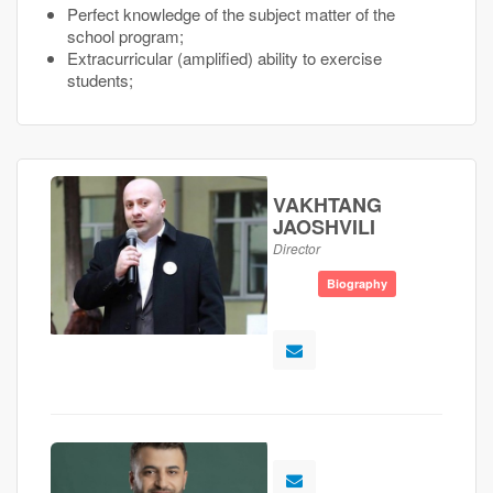
Perfect knowledge of the subject matter of the
school program;
Extracurricular (amplified) ability to exercise
students;
VAKHTANG
JAOSHVILI
Director
Biography