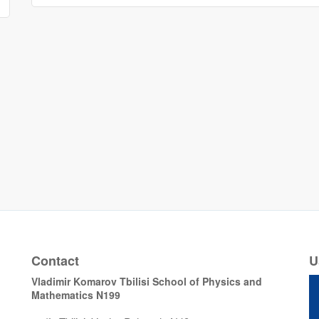
Contact
U
Vladimir Komarov Tbilisi School of Physics and
Mathematics N199