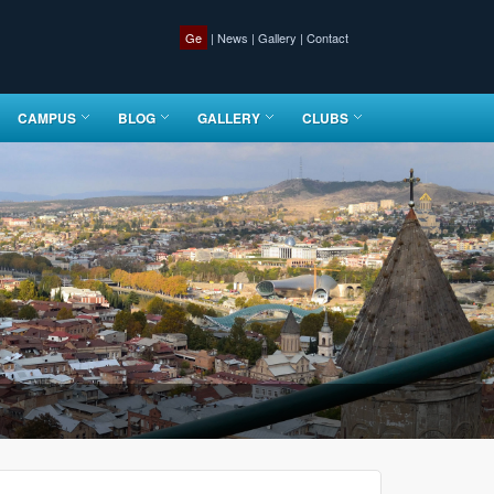
Ge
|
News
|
Gallery
|
Contact
CAMPUS
BLOG
GALLERY
CLUBS