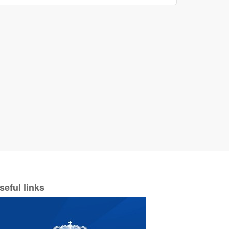
seful links