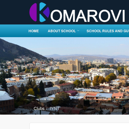
HOME
ABOUT SCHOOL
SCHOOL RULES AND GU
Clubs
IYNT