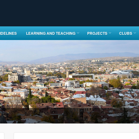
IDELINES
LEARNING AND TEACHING
PROJECTS
CLUBS