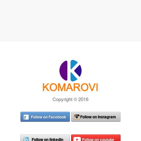
Copyright © 2016
Follow on Facebook
Follow on Instagram
Follow on linkedin
Follow on youtube