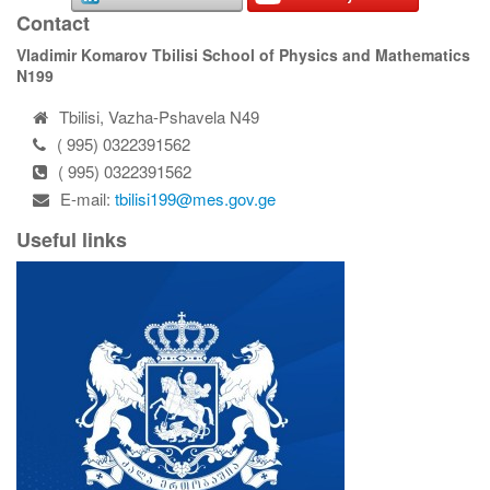
Contact
Vladimir Komarov Tbilisi School of Physics and Mathematics
N199
Tbilisi, Vazha-Pshavela N49
( 995) 0322391562
( 995) 0322391562
E-mail:
tbilisi199@mes.gov.ge
Useful links