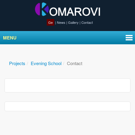
Ge
|
News
|
Gallery
|
Contact
MENU
Projects
Evening School
Contact